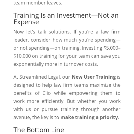
team member leaves.
Training Is an Investment—Not an
Expense
Now let’s talk solutions. If you’re a law firm
leader, consider how much you’re spending—
or not spending—on training. Investing $5,000–
$10,000 on training for your team can save you
exponentially more in turnover costs.
At Streamlined Legal, our
New User Training
is
designed to help law firm teams maximize the
benefits of Clio while empowering them to
work more efficiently. But whether you work
with us or pursue training through another
avenue, the key is to
make training a priority
.
The Bottom Line