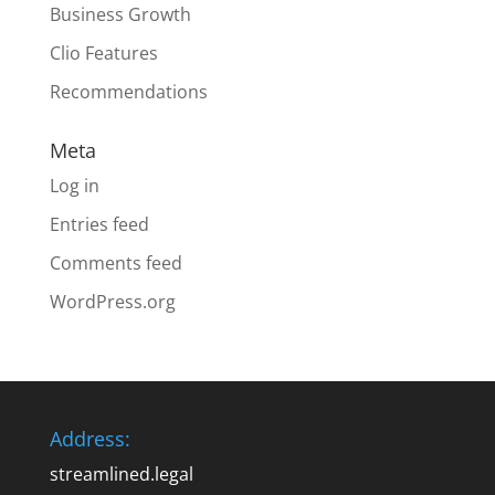
Business Growth
Clio Features
Recommendations
Meta
Log in
Entries feed
Comments feed
WordPress.org
Address:
streamlined.legal