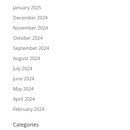
January 2025
December 2024
November 2024
October 2024
September 2024
August 2024
July 2024
June 2024
May 2024
April 2024
February 2024
Categories