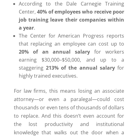
According to the Dale Carnegie Training
Center,
40% of employees who receive poor
job training leave their companies within
a year
.
The Center for American Progress reports
that replacing an employee can cost up to
20% of an annual salary
for workers
earning $30,000–$50,000, and up to a
staggering
213% of the annual salary
for
highly trained executives.
For law firms, this means losing an associate
attorney—or even a paralegal—could cost
thousands or even tens of thousands of dollars
to replace. And this doesn’t even account for
the lost productivity and institutional
knowledge that walks out the door when a