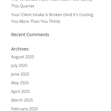
This Quarter
Your Client Intake is Broken (And It’s Costing
You More Than You Think)
Recent Comments
Archives
August 2025
July 2025
June 2025
May 2025
April 2025
March 2025
February 2025