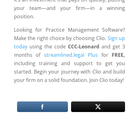
your team—and your firm—in a winning
position.
Looking for Practice Management Software?
Make the right choice by choosing Clio.
Sign up
today
using the code
CCC-Leonard
and get 3
months of
streamlined.legal Plus
for
FREE,
including training and support to get you
started. Begin your journey with Clio and build
your firm on a solid foundation. Join Clio today!