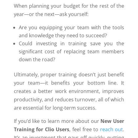
When planning your budget for the rest of the
year—or the next—ask yourself:
Are you equipping your team with the tools
and knowledge they need to succeed?
Could investing in training save you the
significant cost of replacing team members
down the road?
Ultimately, proper training doesn’t just benefit
your team—it benefits your bottom line. It
creates a better work environment, improves
productivity, and reduces turnover, all of which
are essential for long-term success.
If you’d like to learn more about our
New User
Training for Clio Users
, feel free to
reach out
.
It’s an investment that pays off quickly, putting