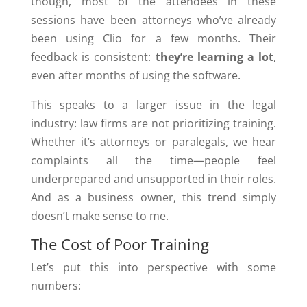
though, most of the attendees in these
sessions have been attorneys who’ve already
been using Clio for a few months. Their
feedback is consistent:
they’re learning a lot
,
even after months of using the software.
This speaks to a larger issue in the legal
industry: law firms are not prioritizing training.
Whether it’s attorneys or paralegals, we hear
complaints all the time—people feel
underprepared and unsupported in their roles.
And as a business owner, this trend simply
doesn’t make sense to me.
The Cost of Poor Training
Let’s put this into perspective with some
numbers: