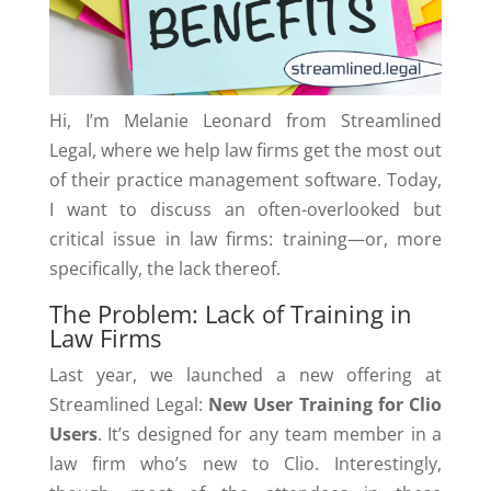
Hi, I’m Melanie Leonard from Streamlined
Legal, where we help law firms get the most out
of their practice management software. Today,
I want to discuss an often-overlooked but
critical issue in law firms: training—or, more
specifically, the lack thereof.
The Problem: Lack of Training in
Law Firms
Last year, we launched a new offering at
Streamlined Legal:
New User Training for Clio
Users
. It’s designed for any team member in a
law firm who’s new to Clio. Interestingly,