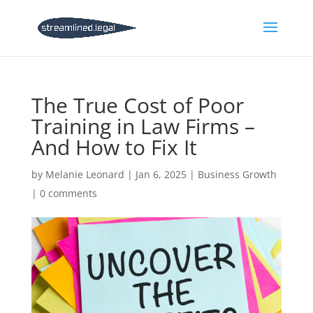
The True Cost of Poor
Training in Law Firms –
And How to Fix It
by
Melanie Leonard
|
Jan 6, 2025
|
Business Growth
|
0 comments