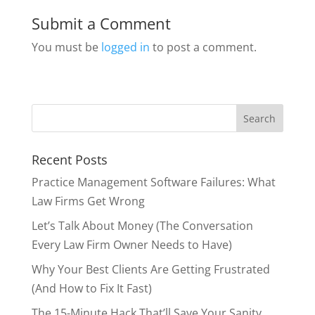
Submit a Comment
You must be
logged in
to post a comment.
Recent Posts
Practice Management Software Failures: What
Law Firms Get Wrong
Let’s Talk About Money (The Conversation
Every Law Firm Owner Needs to Have)
Why Your Best Clients Are Getting Frustrated
(And How to Fix It Fast)
The 15-Minute Hack That’ll Save Your Sanity